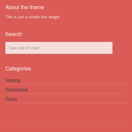
About the theme
This is just a simple text widget
Search
Categories
Cameras
Photographer
Photos