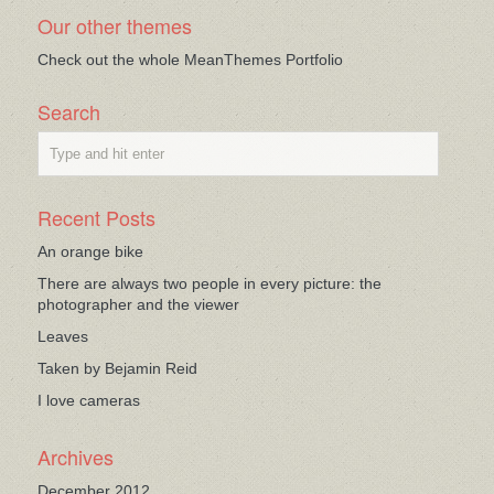
Our other themes
Check out the whole MeanThemes Portfolio
Search
Recent Posts
An orange bike
There are always two people in every picture: the
photographer and the viewer
Leaves
Taken by Bejamin Reid
I love cameras
Archives
December 2012