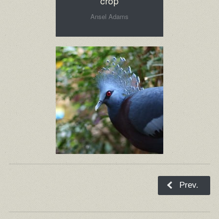
crop
Ansel Adams
Prev.