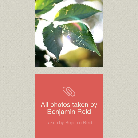
All photos taken by
Benjamin Reid
Taken by Bejamin Reid