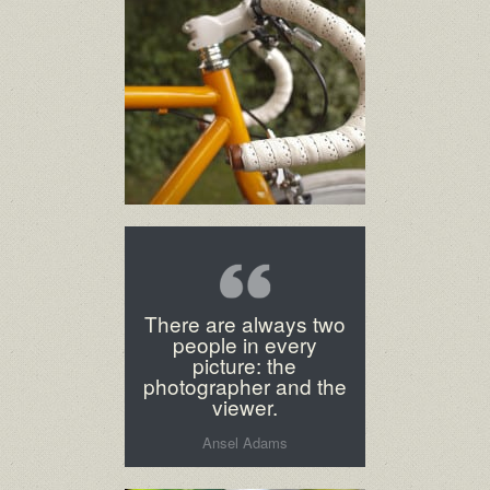
There are always two
people in every
picture: the
photographer and the
viewer.
Ansel Adams