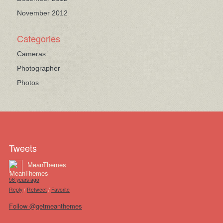
November 2012
Categories
Cameras
Photographer
Photos
Tweets
MeanThemes
56 years ago
Reply
/
Retweet
/
Favorite
Follow @getmeanthemes