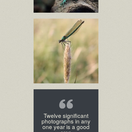
Twelve significant
photographs in any
one year is a good