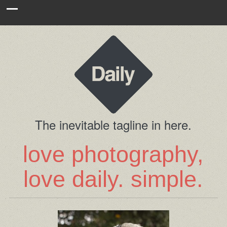
The inevitable tagline in here.
love photography,
love daily. simple.