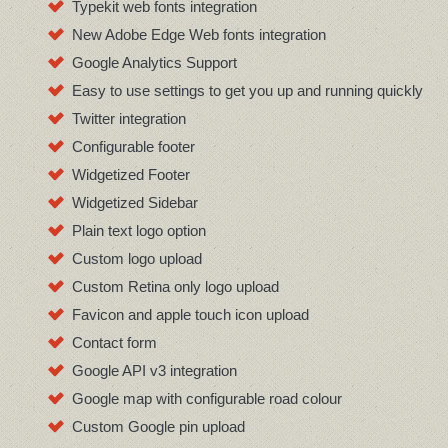
Typekit web fonts integration
New Adobe Edge Web fonts integration
Google Analytics Support
Easy to use settings to get you up and running quickly
Twitter integration
Configurable footer
Widgetized Footer
Widgetized Sidebar
Plain text logo option
Custom logo upload
Custom Retina only logo upload
Favicon and apple touch icon upload
Contact form
Google API v3 integration
Google map with configurable road colour
Custom Google pin upload