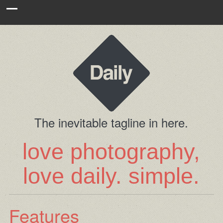
The inevitable tagline in here.
love photography,
love daily. simple.
Features