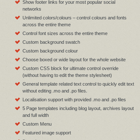
Show footer links for your most popular social
networks
Unlimited colors/colours – control colours and fonts
across the entire theme
Control font sizes across the entire theme
Custom background swatch
Custom background colour
Choose boxed or wide layout for the whole website
Custom CSS block for ultimate control override
(without having to edit the theme stylesheet)
General template related text control to quickly edit text
without editing .mo and .po files.
Localisation support with provided .mo and .po files
5 Page templates including blog layout, archives layout
and full width
Custom Menu
Featured image support