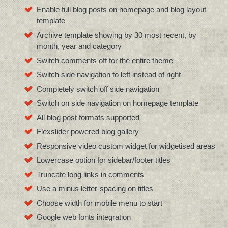
Enable full blog posts on homepage and blog layout
template
Archive template showing by 30 most recent, by
month, year and category
Switch comments off for the entire theme
Switch side navigation to left instead of right
Completely switch off side navigation
Switch on side navigation on homepage template
All blog post formats supported
Flexslider powered blog gallery
Responsive video custom widget for widgetised areas
Lowercase option for sidebar/footer titles
Truncate long links in comments
Use a minus letter-spacing on titles
Choose width for mobile menu to start
Google web fonts integration