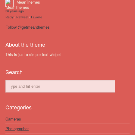
MeanThemes
56 years ago
Reply
/
Retweet
/
Favorite
Follow @getmeanthemes
About the theme
This is just a simple text widget
Search
Categories
Cameras
Photographer