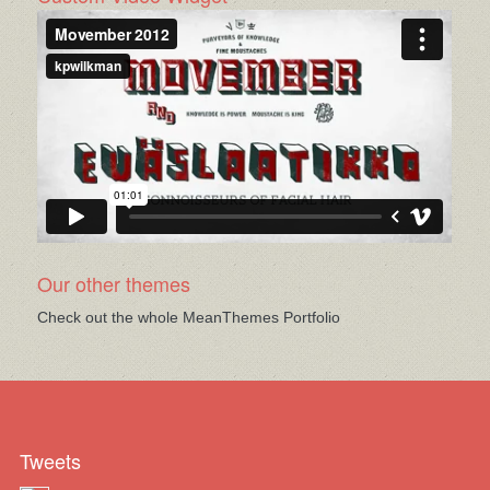
Our other themes
Check out the whole MeanThemes Portfolio
Tweets