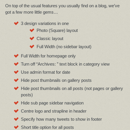
On top of the usual features you usually find on a blog, we’ve
got a few more little gems…
3 design variations in one
Photo (Square) layout
Classic layout
Full Width (no sidebar layout)
Full Width for homepage only
Turn off “Archives: ” text block in category view
Use admin format for date
Hide post thumbnails on gallery posts
Hide post thumbnails on all posts (not pages or gallery
posts)
Hide sub page sidebar navigation
Centre logo and strapline in header
Specify how many tweets to show in footer
Short title option for all posts