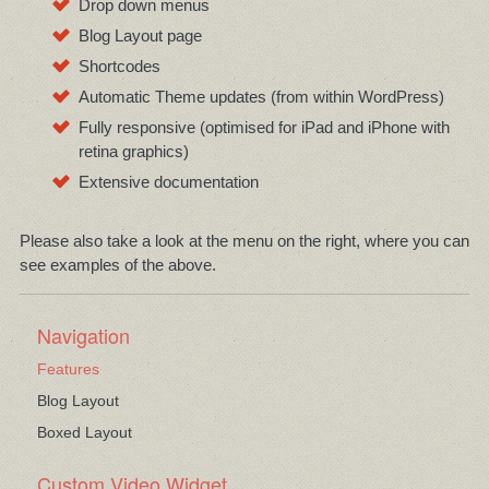
Drop down menus
Blog Layout page
Shortcodes
Automatic Theme updates (from within WordPress)
Fully responsive (optimised for iPad and iPhone with
retina graphics)
Extensive documentation
Please also take a look at the menu on the right, where you can
see examples of the above.
Navigation
Features
Blog Layout
Boxed Layout
Custom Video Widget